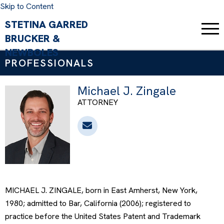
Skip to Content
PROFESSIONALS
Michael J. Zingale
ATTORNEY
MICHAEL J. ZINGALE, born in East Amherst, New York,
1980; admitted to Bar, California (2006); registered to
practice before the United States Patent and Trademark