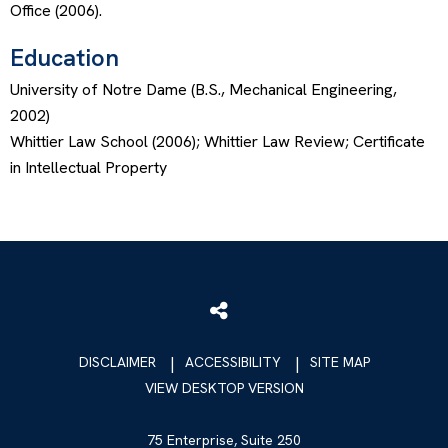
Office (2006).
Education
University of Notre Dame (B.S., Mechanical Engineering,
2002)
Whittier Law School (2006); Whittier Law Review; Certificate
in Intellectual Property
DISCLAIMER
ACCESSIBILITY
SITE MAP
VIEW DESKTOP VERSION
75 Enterprise, Suite 250