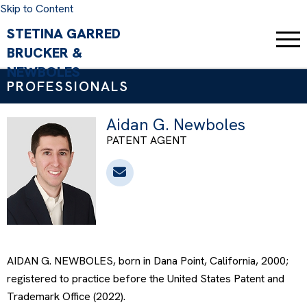
Skip to Content
PROFESSIONALS
Aidan G. Newboles
PATENT AGENT
AIDAN G. NEWBOLES, born in Dana Point, California, 2000;
registered to practice before the United States Patent and
Trademark Office (2022).