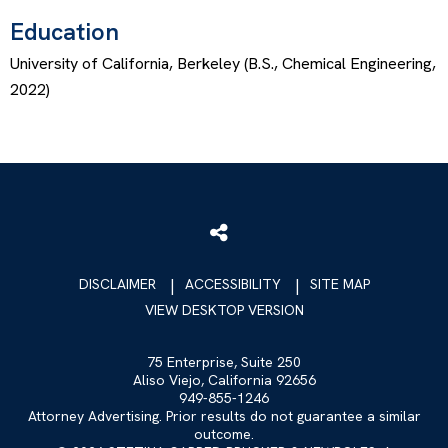
Education
University of California, Berkeley (B.S., Chemical Engineering,
2022)
DISCLAIMER
ACCESSIBILITY
SITE MAP
VIEW DESKTOP VERSION
75 Enterprise, Suite 250
Aliso Viejo, California 92656
949-855-1246
Attorney Advertising. Prior results do not guarantee a similar
outcome.