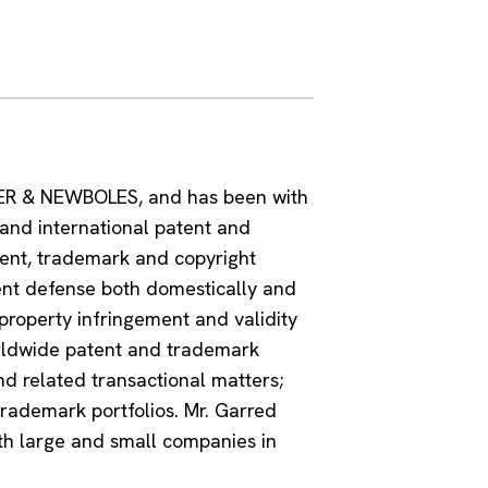
KER & NEWBOLES, and has been with
 and international patent and
tent, trademark and copyright
ent defense both domestically and
property infringement and validity
rldwide patent and trademark
and related transactional matters;
rademark portfolios. Mr. Garred
oth large and small companies in