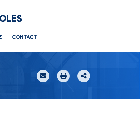
S
CONTACT