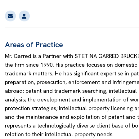
Areas of Practice
Mr. Garred is a Partner with STETINA GARRED BRUC
the firm since 1990. His practice focuses on domestic
trademark matters. He has significant expertise in pa
preparation, prosecution, enforcement and infringem
abroad; patent and trademark searching; intellectual 
analysis; the development and implementation of wo
protection strategies; intellectual property licensing 
and the maintenance and exploitation of patent and t
represents a technologically diverse client base of b
relation to their intellectual property needs.