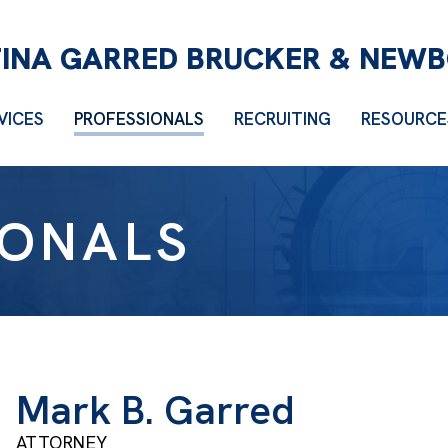
VICES
PROFESSIONALS
RECRUITING
RESOURCE
IONALS
Mark B. Garred
ATTORNEY