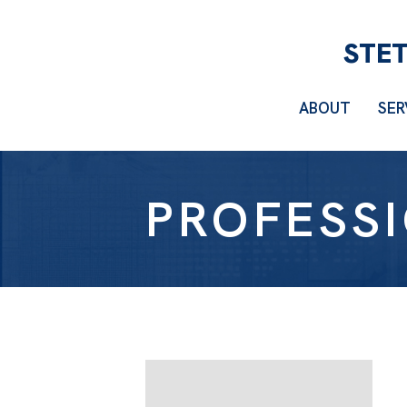
ABOUT
SER
PROFESS