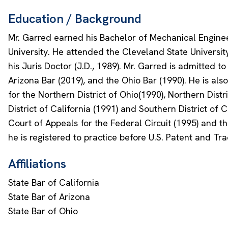
Education / Background
Mr. Garred earned his Bachelor of Mechanical Enginee
University. He attended the Cleveland State Universi
his Juris Doctor (J.D., 1989). Mr. Garred is admitted to
Arizona Bar (2019), and the Ohio Bar (1990). He is also
for the Northern District of Ohio(1990), Northern Distri
District of California (1991) and Southern District of Ca
Court of Appeals for the Federal Circuit (1995) and the
he is registered to practice before U.S. Patent and Tr
Affiliations
State Bar of California
State Bar of Arizona
State Bar of Ohio