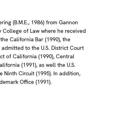
ring (B.M.E., 1986) from Gannon
ty College of Law where he received
 the California Bar (1990), the
 admitted to the U.S. District Court
ct of California (1990), Central
lifornia (1991), as well the U.S.
 Ninth Circuit (1995). In addition,
ademark Office (1991).